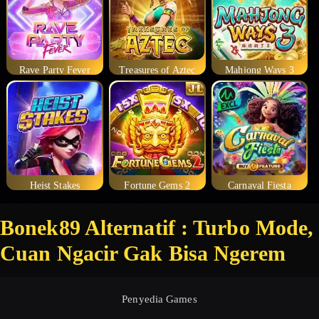
Rave Party Fever
Treasures of Aztec
Mahjong Ways 3
Heist Stakes
Fortune Gems 2
Carnaval Fiesta
Bonek89 Alternatif : Turbo Mode,
Cuan Ngacir Gak Bisa Ngerem
Penyedia Games