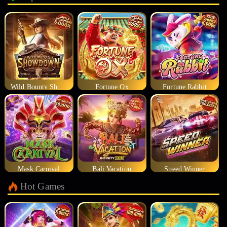
Wild Bounty Showdown
Fortune Ox
Fortune Rabbit
Mask Carnival
Bali Vacation
Speed Winner
Hot Games