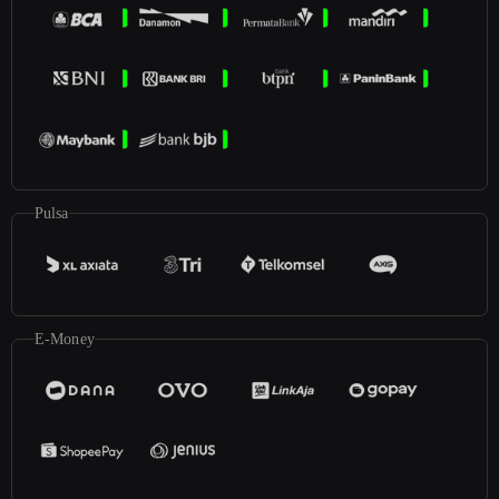
Pulsa
E-Money