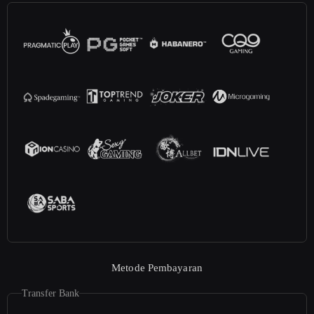
Metode Pembayaran
Transfer Bank