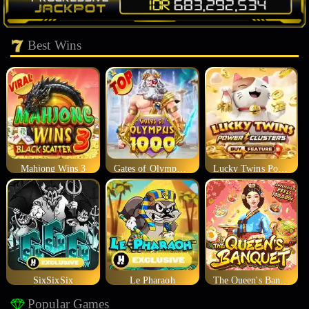
Best Wins
Mahjong Wins 3
Gates of Olympus 1000
Lucky Twins Power Clusters
SixSixSix
Le Pharaoh
The Queen's Banquet
Popular Games