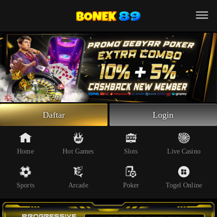
Beranda
Slot Online
Live Casino
Sportsbook
Arcade
Togel Online
Daftar
Login
Poker
Whatsapp
Home
Hot Games
Slots
Live Casino
Telegram
Sports
Arcade
Poker
Togel Online
Livechat