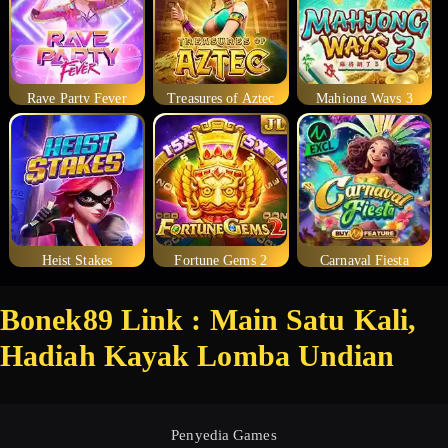
Rave Party Fever
Treasures of Aztec
Mahjong Ways 3
Heist Stakes
Fortune Gems 2
Carnaval Fiesta
Bonek89 Link : Main Satu Kali,
Hadiah Kayak Lomba Undian
Pratinjau
Penyedia Games