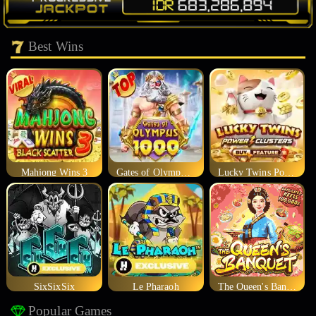
Best Wins
Mahjong Wins 3
Gates of Olympus 1000
Lucky Twins Power Clusters
SixSixSix
Le Pharaoh
The Queen's Banquet
Popular Games