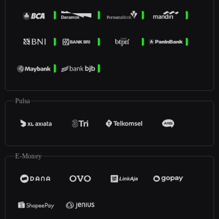
Pulsa
E-Money