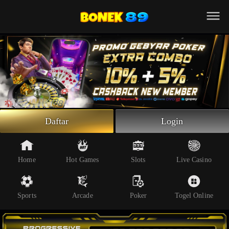
Beranda
Slot Online
Live Casino
Sportsbook
Arcade
Togel Online
Daftar
Login
Poker
Whatsapp
Home
Hot Games
Slots
Live Casino
Telegram
Sports
Arcade
Poker
Togel Online
Livechat