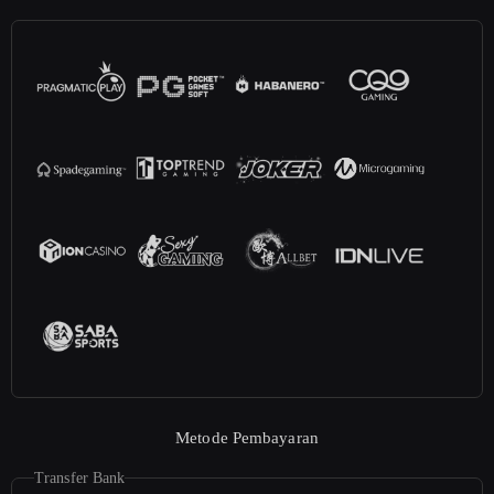
deskripsi
meta:
Metode Pembayaran
Transfer Bank