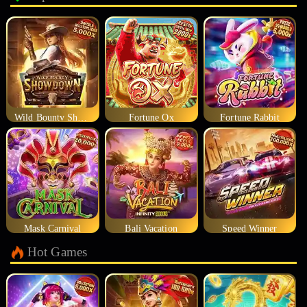
Wild Bounty Showdown
Fortune Ox
Fortune Rabbit
Mask Carnival
Bali Vacation
Speed Winner
Hot Games